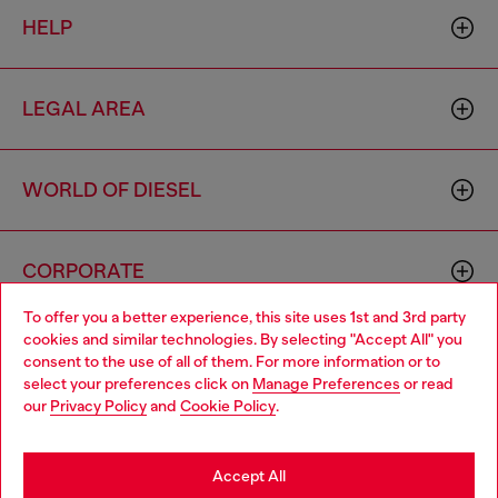
HELP
LEGAL AREA
WORLD OF DIESEL
CORPORATE
To offer you a better experience, this site uses 1st and 3rd party
cookies and similar technologies. By selecting "Accept All" you
Choose your location
consent to the use of all of them. For more information or to
select your preferences click on
Manage Preferences
or read
You are currently browsing Thailand website, but it seems you
our
Privacy Policy
and
Cookie Policy
.
may be based in United States
Country: TH
Language: EN
Stay in Thailand
Accept All