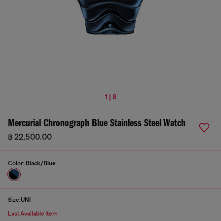
1 | 8
Mercurial Chronograph Blue Stainless Steel Watch
฿ 22,500.00
Color:
Black/Blue
Size:
UNI
Last Available Item