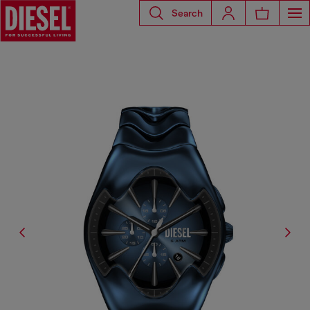
Search