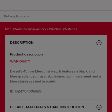
Delivery & returns
men
watches and jewellery
watches
watches
DESCRIPTION
Product description
WARRANTY
Diesel’s 45mm Mercurial watch features a black and
blue gradient sunray dial, chronograph movement and a
blue stainless steel bracelet.
ID: DZ470400QQQ
DETAILS, MATERIALS & CARE INSTRUCTION