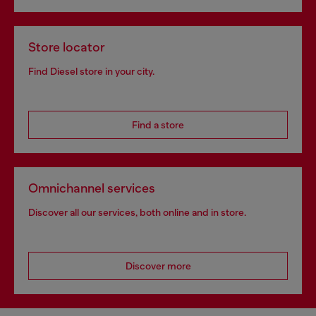
Store locator
Find Diesel store in your city.
Find a store
Omnichannel services
Discover all our services, both online and in store.
Discover more