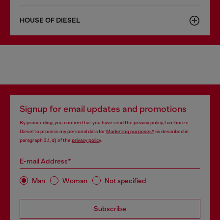
HOUSE OF DIESEL
Signup for email updates and promotions
By proceeding, you confirm that you have read the
privacy policy
, I authorize
Diesel to process my personal data for
Marketing purposes*
as described in
paragraph 3.1, d) of the
privacy policy
.
E-mail Address*
Man
Woman
Not specified
Subscribe