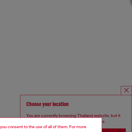
Choose your location
You are currently browsing Thailand website, but it
seems you may be based in United States
 you consent to the use of all of them. For more