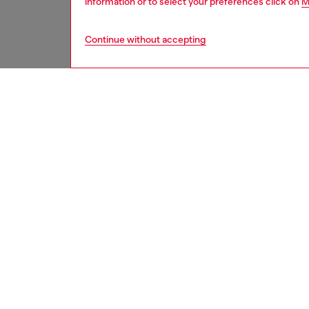
information or to select your preferences click on
M
Continue without accepting
men
watche
DESCRI
Product
WARRA
Diesel’
hand mov
ID: DZ
DETAIL