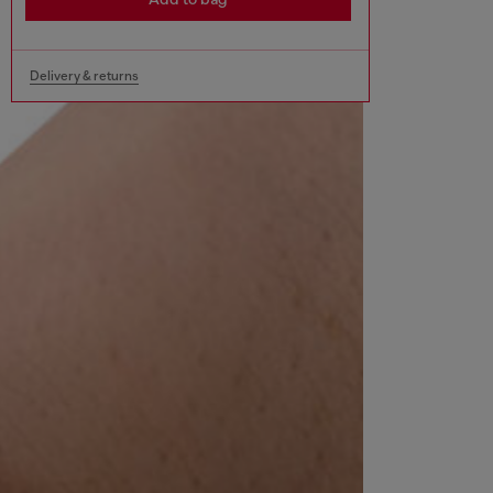
Delivery & returns