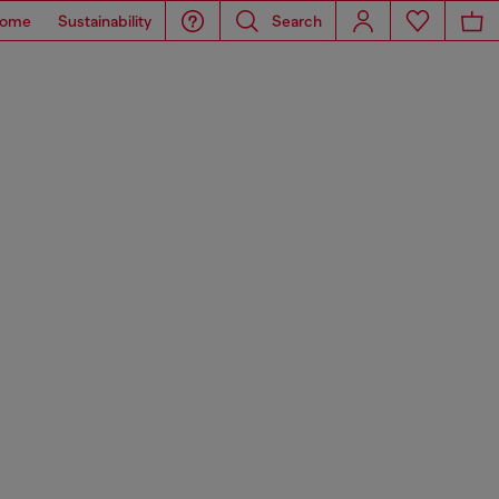
ome
Sustainability
Search