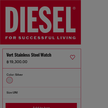
Vert Stainless Steel Watch
฿ 19,300.00
Color:
Silver
Size:
UNI
Add to bag