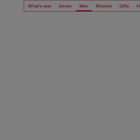
What's new
Denim
Men
Women
Gifts
H