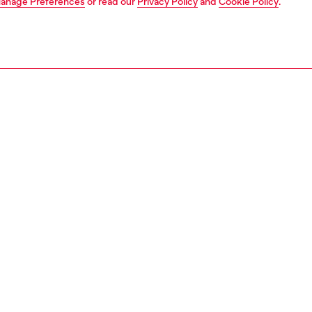
anage Preferences
or read our
Privacy Policy
and
Cookie Policy
.
1 | 8
s and jewellery
watches
watches
PTION
 description
NTY
s 32mm Vert watch features a gold-tone pave dial, three-
ement, and a silver stainless steel bracelet.
563100QQQ
S, MATERIALS & CARE INSTRUCTION