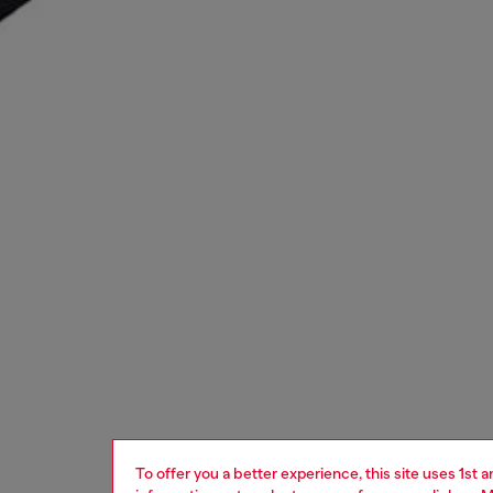
To offer you a better experience, this site uses 1st 