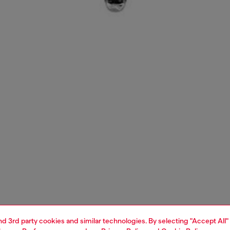
and 3rd party cookies and similar technologies. By selecting "Accept All"