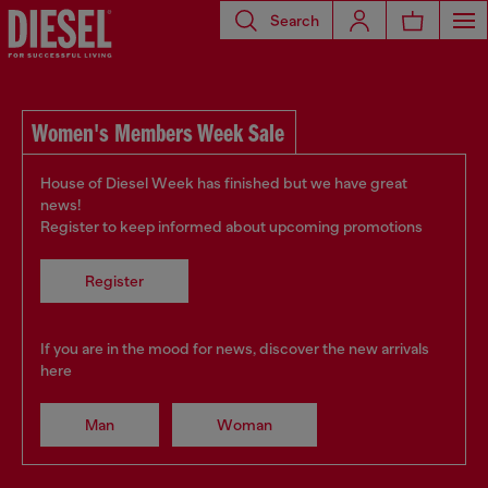
Search
Women's Members Week Sale
House of Diesel Week has finished but we have great
news!
Register to keep informed about upcoming promotions
Register
If you are in the mood for news, discover the new arrivals
here
Man
Woman