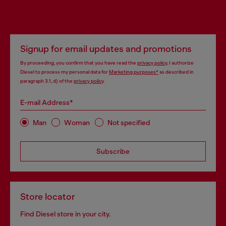
Signup for email updates and promotions
By proceeding, you confirm that you have read the
privacy policy
, I authorize
Diesel to process my personal data for
Marketing purposes*
as described in
paragraph 3.1, d) of the
privacy policy
.
E-mail Address*
Man
Woman
Not specified
Subscribe
Store locator
Find Diesel store in your city.