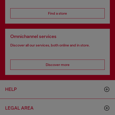
Find a store
Omnichannel services
Discover all our services, both online and in store.
Discover more
HELP
LEGAL AREA