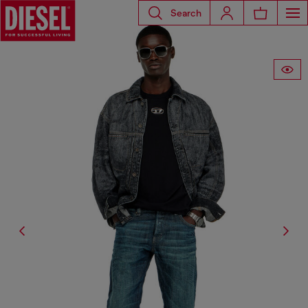
Search