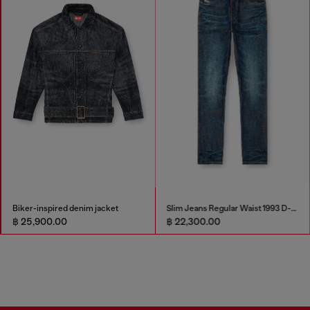
Biker-inspired denim jacket
Slim Jeans Regular Waist 1993 D-Vyl
฿ 25,900.00
฿ 22,300.00