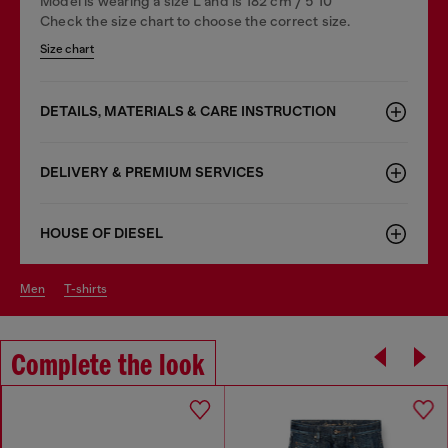
Model is wearing a size L and is 182 cm / 5'10''
Check the size chart to choose the correct size.
Size chart
DETAILS, MATERIALS & CARE INSTRUCTION
DELIVERY & PREMIUM SERVICES
HOUSE OF DIESEL
men
t-shirts
Complete the look