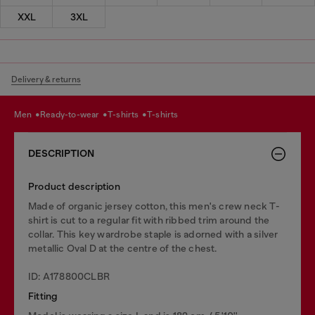
XXL
3XL
Delivery & returns
men
ready-to-wear
t-shirts
t-shirts
DESCRIPTION
Product description
Made of organic jersey cotton, this men's crew neck T-
shirt is cut to a regular fit with ribbed trim around the
collar. This key wardrobe staple is adorned with a silver
metallic Oval D at the centre of the chest.
ID: A178800CLBR
Fitting