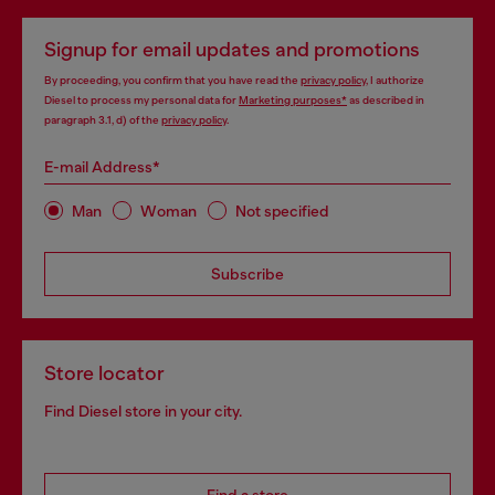
Signup for email updates and promotions
By proceeding, you confirm that you have read the
privacy policy
, I authorize
Diesel to process my personal data for
Marketing purposes*
as described in
paragraph 3.1, d) of the
privacy policy
.
E-mail Address*
Man
Woman
Not specified
Subscribe
Store locator
Find Diesel store in your city.