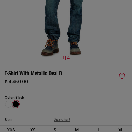
1 | 4
T-Shirt With Metallic Oval D
฿ 4,450.00
Color:
Black
Size chart
Size:
XXS
XS
S
M
L
XL