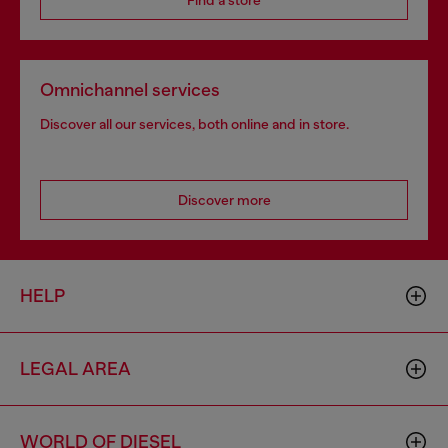
Find a store
Omnichannel services
Discover all our services, both online and in store.
Discover more
HELP
LEGAL AREA
WORLD OF DIESEL