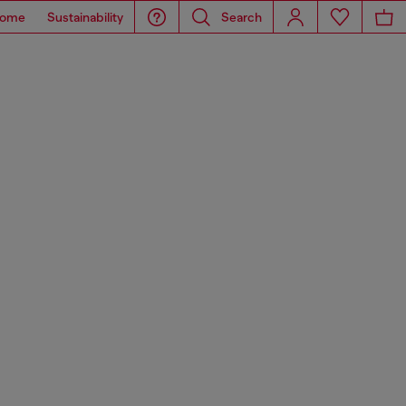
ome
Sustainability
Search