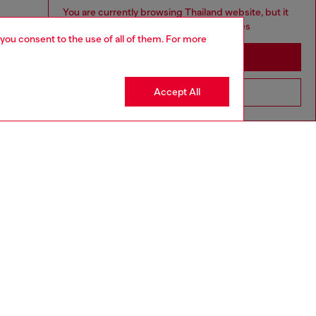
You are currently browsing Thailand website, but it
seems you may be based in United States
 you consent to the use of all of them. For more
Stay in Thailand
Accept All
Go to United States
aring a size S and is 175 cm / 5'7''
ize chart to choose the correct size.