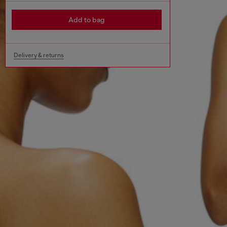
Add to bag
Delivery & returns