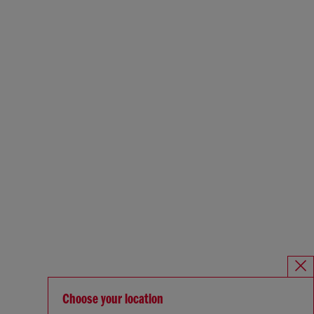
Choose your location