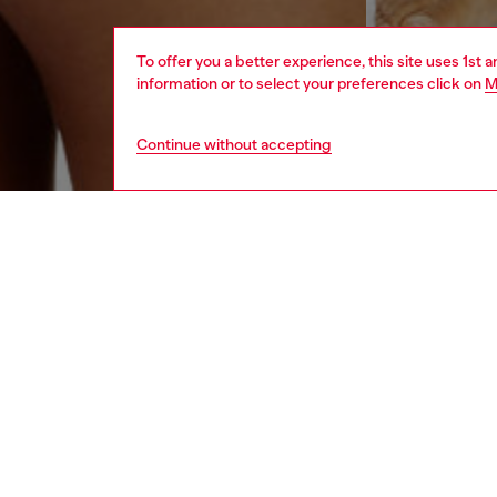
To offer you a better experience, this site uses 1st 
information or to select your preferences click on
M
Continue without accepting
women
und
DESCRI
Product
Pack of
The ela
maxi Die
ID: 00