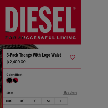
3-Pack Thongs With Logo Waist
฿ 2,400.00
Color:
Black
Size chart
Size:
XXS
XS
S
M
L