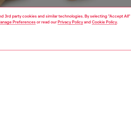
and 3rd party cookies and similar technologies. By selecting "Accept All"
anage Preferences
or read our
Privacy Policy
and
Cookie Policy
.
1 | 4
erwear and swimwear
knickers
underwear and swimwear
PTION
 description
Fitting
 three women's thongs, made from soft stretch cotton.
Model is we
sticated jacquard waistband is emblazoned with all-over
Check the s
sel logos.
Size chart
SE0K0NJAP