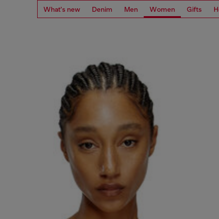
What's new
Denim
Men
Women
Gifts
H