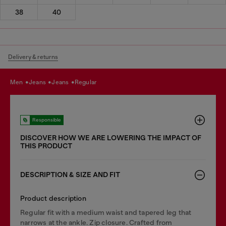
38
40
Delivery & returns
men
jeans
jeans
regular
Responsible
DISCOVER HOW WE ARE LOWERING THE IMPACT OF
THIS PRODUCT
DESCRIPTION & SIZE AND FIT
Product description
Regular fit with a medium waist and tapered leg that
narrows at the ankle. Zip closure. Crafted from