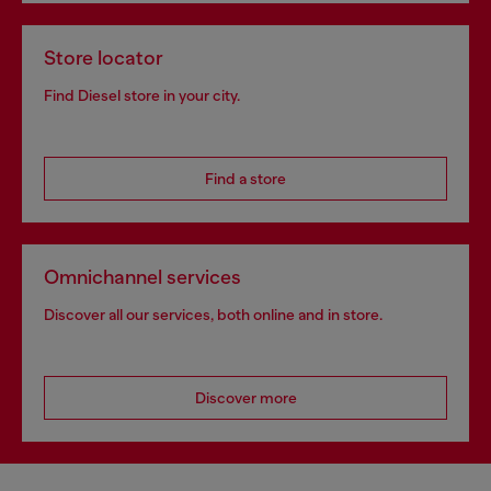
Store locator
Find Diesel store in your city.
Find a store
Omnichannel services
Discover all our services, both online and in store.
Discover more