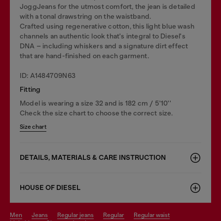
JoggJeans for the utmost comfort, the jean is detailed
with a tonal drawstring on the waistband.
Crafted using regenerative cotton, this light blue wash
channels an authentic look that's integral to Diesel's
DNA – including whiskers and a signature dirt effect
that are hand-finished on each garment.
ID: A1484709N63
Fitting
Model is wearing a size 32 and is 182 cm / 5'10''
Check the size chart to choose the correct size.
Size chart
DETAILS, MATERIALS & CARE INSTRUCTION
HOUSE OF DIESEL
men
jeans
regular jeans
regular
regular waist