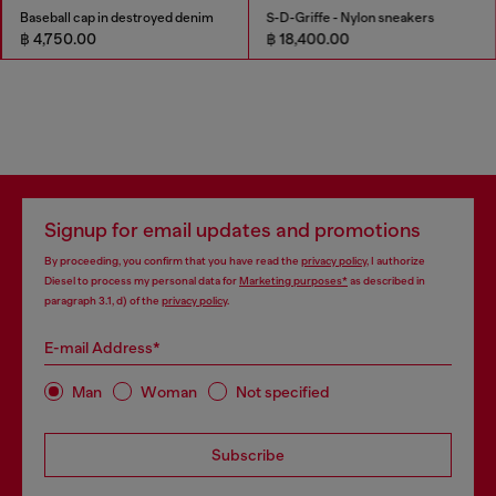
Baseball cap in destroyed denim
S-D-Griffe - Nylon sneakers
฿ 4,750.00
฿ 18,400.00
Signup for email updates and promotions
By proceeding, you confirm that you have read the
privacy policy
, I authorize
Diesel to process my personal data for
Marketing purposes*
as described in
paragraph 3.1, d) of the
privacy policy
.
E-mail Address*
Man
Woman
Not specified
Subscribe