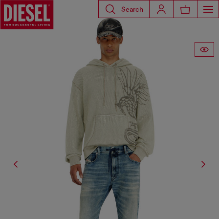
Search