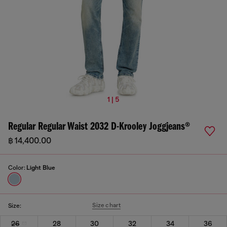
1 | 5
Regular Regular Waist 2032 D-Krooley Joggjeans®
฿ 14,400.00
Color:
Light Blue
Size chart
Size:
26
28
30
32
34
36