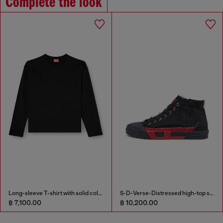
Complete the look
Long-sleeve T-shirt with solid color panels
S-D-Verse-Distressed high-top sneakers in canvas
฿ 7,100.00
฿ 10,200.00