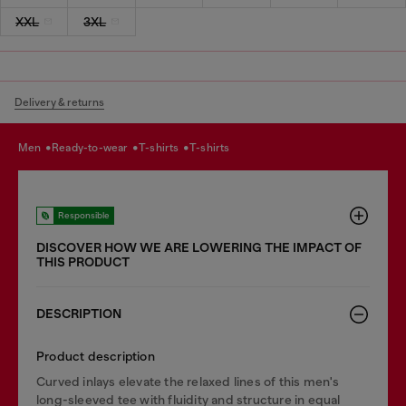
XXL
3XL
Delivery & returns
men
ready-to-wear
t-shirts
t-shirts
Responsible
DISCOVER HOW WE ARE LOWERING THE IMPACT OF
THIS PRODUCT
DESCRIPTION
Product description
Curved inlays elevate the relaxed lines of this men's
long-sleeved tee with fluidity and structure in equal