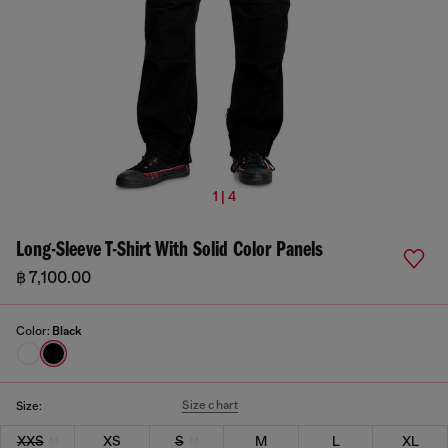
1 | 4
Long-Sleeve T-Shirt With Solid Color Panels
฿ 7,100.00
Color:
Black
Size chart
Size:
XXS
XS
S
M
L
XL