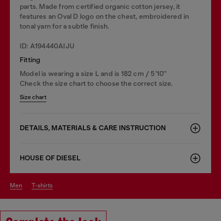
parts. Made from certified organic cotton jersey, it
features an Oval D logo on the chest, embroidered in
tonal yarn for a subtle finish.
ID: A194440AIJU
Fitting
Model is wearing a size L and is 182 cm / 5'10''
Check the size chart to choose the correct size.
Size chart
DETAILS, MATERIALS & CARE INSTRUCTION
HOUSE OF DIESEL
men
t-shirts