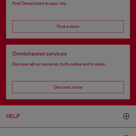
Find Diesel store in your city.
Find a store
Omnichannel services
Discover all our services, both online and in store.
Discover more
HELP