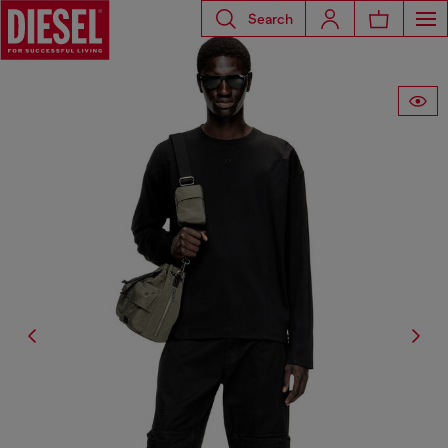
Search