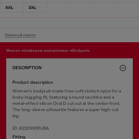
XXL
3XL
Delivery & returns
women
underwear and swimwear
bodysuits
DESCRIPTION
Product description
Women's bodysuit made from soft stretch nylon for a
body-hugging fit, featuring a round neckline and a
metal-effect silicon Oval D cut out at the center front.
The long-sleeve silhouette features a super high-cut
leg.
ID: A220930PJBA
Fitting