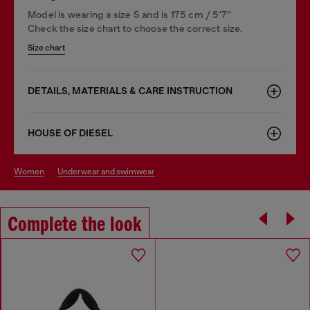
Model is wearing a size S and is 175 cm / 5'7''
Check the size chart to choose the correct size.
Size chart
DETAILS, MATERIALS & CARE INSTRUCTION
HOUSE OF DIESEL
women
underwear and swimwear
Complete the look