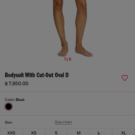
1 | 6
Bodysuit With Cut-Out Oval D
฿ 7,850.00
Color:
Black
Size chart
Size:
XXS
XS
S
M
L
XL