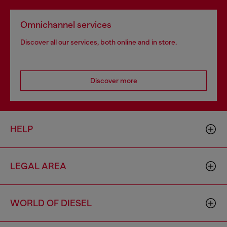
Omnichannel services
Discover all our services, both online and in store.
Discover more
HELP
LEGAL AREA
WORLD OF DIESEL