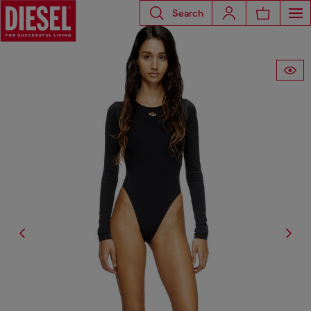
Search