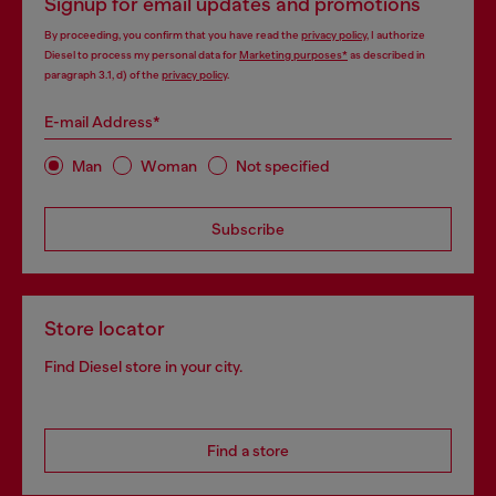
Signup for email updates and promotions
By proceeding, you confirm that you have read the
privacy policy
, I authorize
Diesel to process my personal data for
Marketing purposes*
as described in
paragraph 3.1, d) of the
privacy policy
.
E-mail Address*
Man
Woman
Not specified
Subscribe
Store locator
Find Diesel store in your city.
Find a store