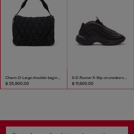
Charm-D-Large shoulder bag in quilted washed nylon
S-D-Runner X-Slip-on sneakers with matte Oval D instep
฿ 25,900.00
฿ 11,600.00