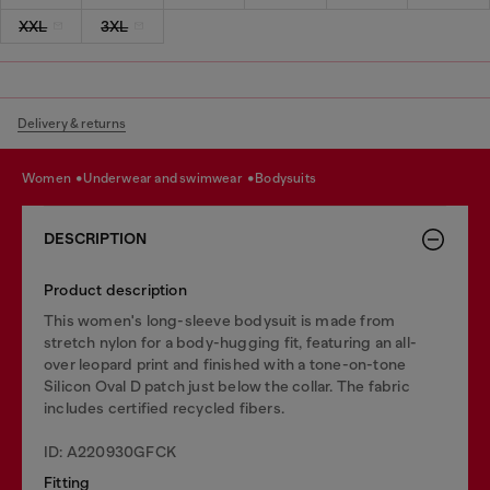
XXL
3XL
Delivery & returns
women
underwear and swimwear
bodysuits
DESCRIPTION
Product description
This women's long-sleeve bodysuit is made from
stretch nylon for a body-hugging fit, featuring an all-
over leopard print and finished with a tone-on-tone
Silicon Oval D patch just below the collar. The fabric
includes certified recycled fibers.
ID: A220930GFCK
Fitting