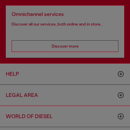
Omnichannel services
Discover all our services, both online and in store.
Discover more
HELP
LEGAL AREA
WORLD OF DIESEL