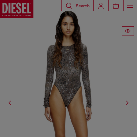
Search