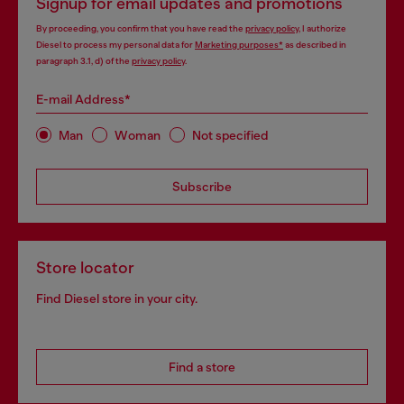
Signup for email updates and promotions
By proceeding, you confirm that you have read the
privacy policy
, I authorize
Diesel to process my personal data for
Marketing purposes*
as described in
paragraph 3.1, d) of the
privacy policy
.
E-mail Address*
Man
Woman
Not specified
Subscribe
Store locator
Find Diesel store in your city.
Find a store