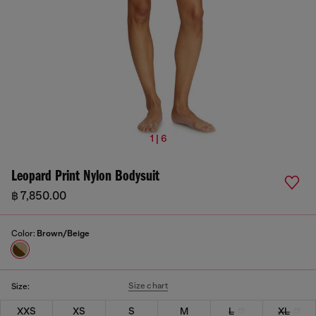
1 | 6
Leopard Print Nylon Bodysuit
฿ 7,850.00
Color:
Brown/Beige
Size chart
Size:
XXS
XS
S
M
L
XL