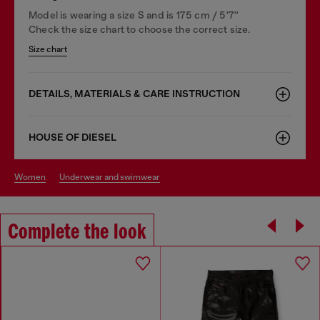
Model is wearing a size S and is 175 cm / 5'7''
Check the size chart to choose the correct size.
Size chart
DETAILS, MATERIALS & CARE INSTRUCTION
HOUSE OF DIESEL
women
underwear and swimwear
Complete the look