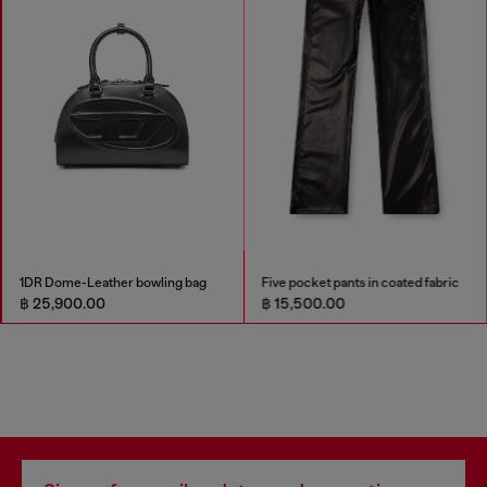
1DR Dome-Leather bowling bag
Five pocket pants in coated fabric
฿ 25,900.00
฿ 15,500.00