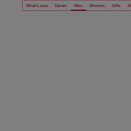
What's new
Denim
Men
Women
Gifts
H