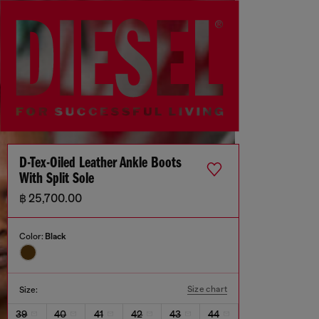
D-Tex-Oiled Leather Ankle Boots
With Split Sole
฿ 25,700.00
Color:
Black
Size chart
Size:
39
40
41
42
43
44