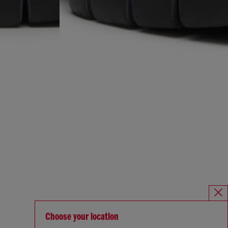
Choose your location