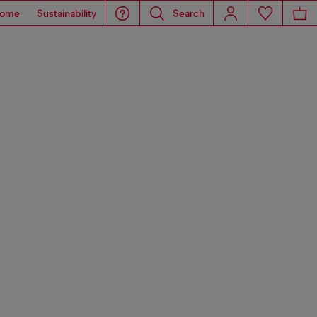
ome
Sustainability
Search