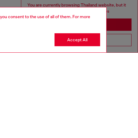
You are currently browsing Thailand website, but it
seems you may be based in United States
 you consent to the use of all of them. For more
Stay in Thailand
Accept All
Go to United States