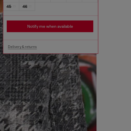
45
46
Notify me when available
Delivery & returns