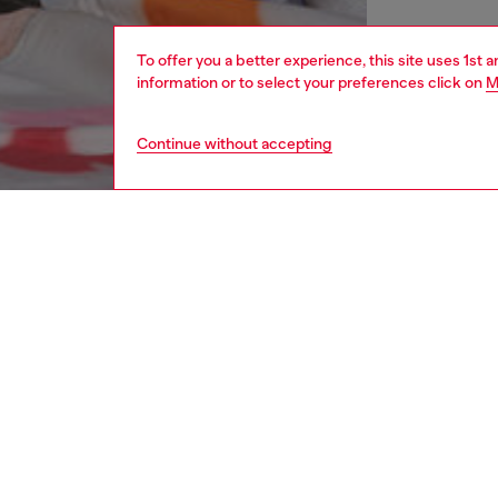
To offer you a better experience, this site uses 1st 
information or to select your preferences click on
M
Continue without accepting
men
shoes
DESCRI
Product
These m
remarka
style, t
ultra-ch
construc
Complete