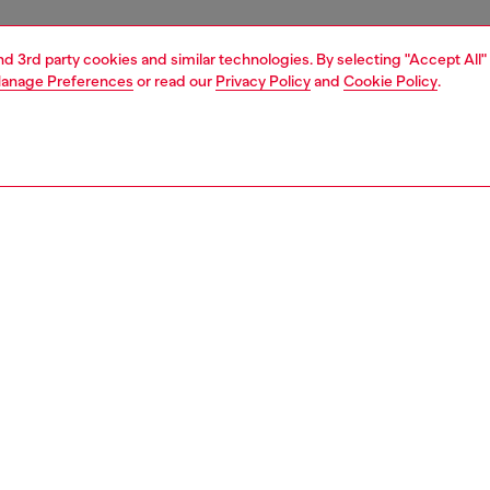
and 3rd party cookies and similar technologies. By selecting "Accept All"
anage Preferences
or read our
Privacy Policy
and
Cookie Policy
.
1 | 7
boots
PTION
 description
en’s ankle boots exude rugged appeal while remaining
bly soft and lightweight. An exclusive FW25 Runway
hey're crafted in Italy from oiled leather and feature an
unky exaggerated lug sole – the particular split
tion means the welt is exposed, revealing the leather.
 with a side zip fastening.