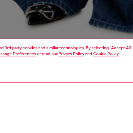
and 3rd party cookies and similar technologies. By selecting "Accept All"
anage Preferences
or read our
Privacy Policy
and
Cookie Policy
.
1 | 5
dy-to-wear
knitwear
knitwear
PTION
 description
Fitting
cardigan with a classic collar and regular fit. Knitted
Model is we