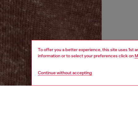
To offer you a better experience, this site uses 1st 
information or to select your preferences click on
M
Continue without accepting
women
rea
DESCRI
Product
Women's 