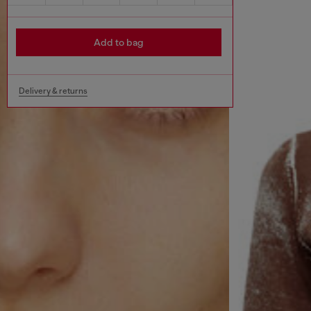
Add to bag
Delivery & returns