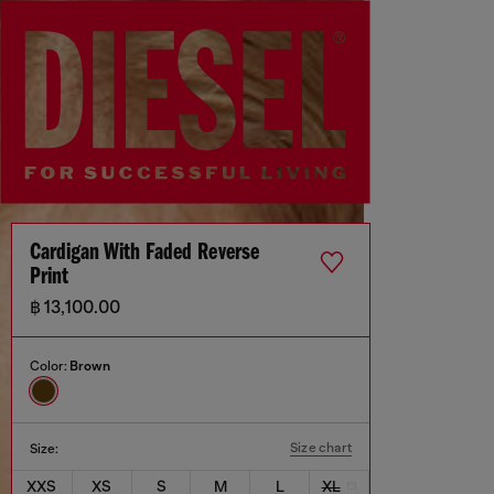
Cardigan With Faded Reverse
Print
฿ 13,100.00
Color:
Brown
Size chart
Size:
XXS
XS
S
M
L
XL