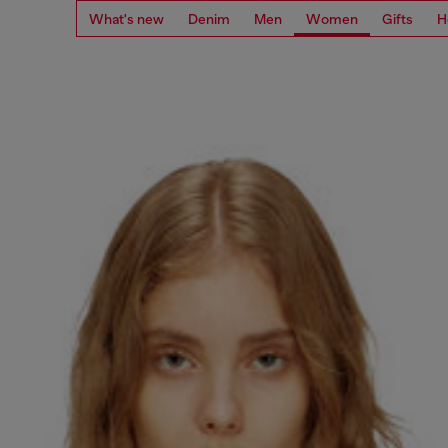
What's new
Denim
Men
Women
Gifts
H