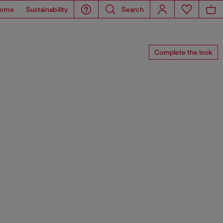
ome
Sustainability
Search
Complete the look