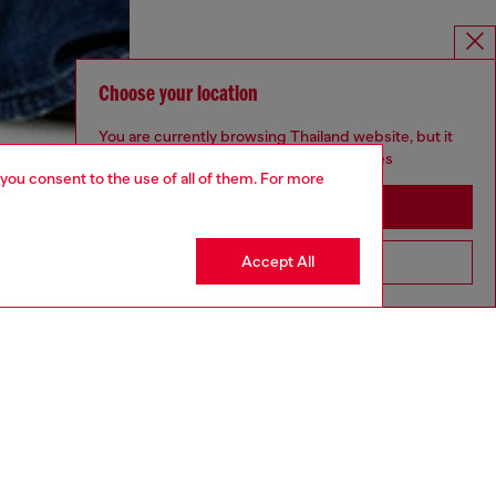
Choose your location
You are currently browsing Thailand website, but it
seems you may be based in United States
 you consent to the use of all of them. For more
Stay in Thailand
Accept All
Go to United States
aring a size S and is 175 cm / 5'7''