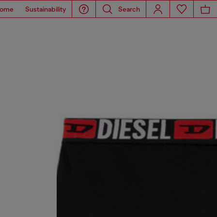
ome
Sustainability
Search