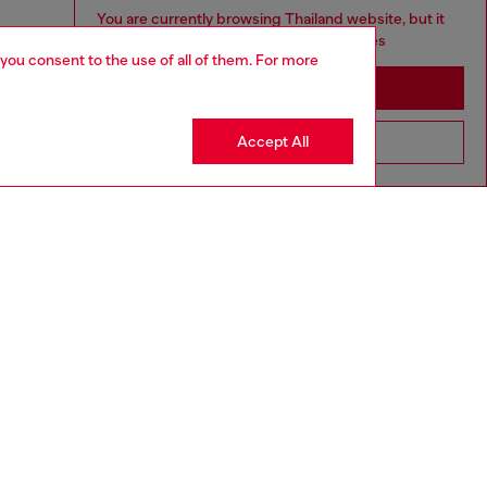
You are currently browsing Thailand website, but it
seems you may be based in United States
 you consent to the use of all of them. For more
Stay in Thailand
Accept All
Go to United States
aring a size S and is 175 cm / 5'7''
ize chart to choose the correct size.