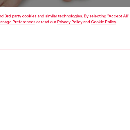
and 3rd party cookies and similar technologies. By selecting "Accept All"
anage Preferences
or read our
Privacy Policy
and
Cookie Policy
.
1 | 4
erwear and swimwear
leggings and shorts
PTION
 description
Fitting
omen's sweatpants are made from soft stretch cotton.
Model is we
the waistline, a Diesel Denim Division jacquard logo adds
Check the s
n twist, echoed by the elasticated hems.
Size chart
76430NJAP