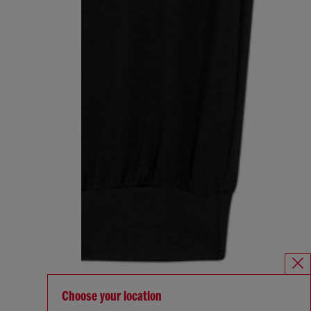
Choose your location