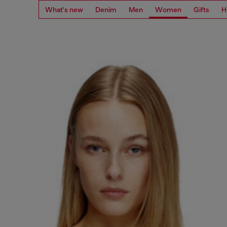
What's new
Denim
Men
Women
Gifts
H