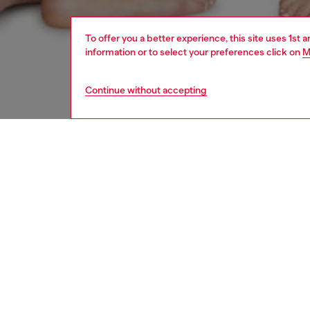
To offer you a better experience, this site uses 1st 
information or to select your preferences click on
M
Continue without accepting
women
und
DESCRI
Product
These w
Around 
an urba
ID: A1