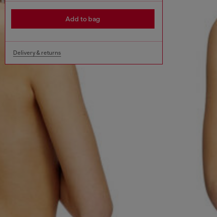
Add to bag
Delivery & returns