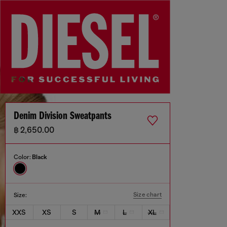
Denim Division Sweatpants
฿ 2,650.00
Color:
Black
Size chart
Size:
XXS
XS
S
M
L
XL