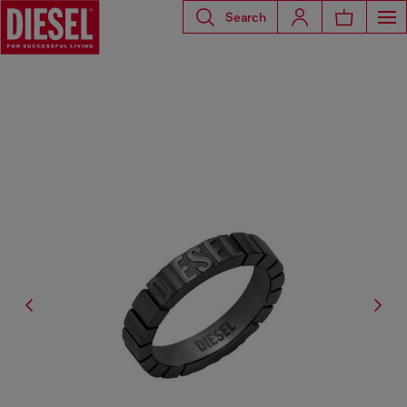
Search