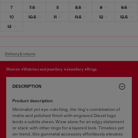
7
7.5
8
8.5
9
9.5
10
10.5
11
11.5
12
12.5
13
Delivery & returns
women
watches and jewellery
jewellery
rings
DESCRIPTION
Product description
Minimalist yet eye-catching, the ring's combination of
matte and polished finish with engraved Diesel logo
lends a subtle sheen. Wear alone for an edgy statement
or stack with other rings for a layered look. Timeless yet
on-trend, this gunmetal accessory effortlessly elevates