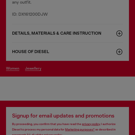
any outfit.
ID: DX161200DJW
DETAILS, MATERIALS & CARE INSTRUCTION
HOUSE OF DIESEL
women
jewellery
Signup for email updates and promotions
By proceeding, you confirm that you have read the
privacy policy
, I authorize
Diesel to process my personal data for
Marketing purposes*
as described in
paragraph 3.1, d) of the
privacy policy
.