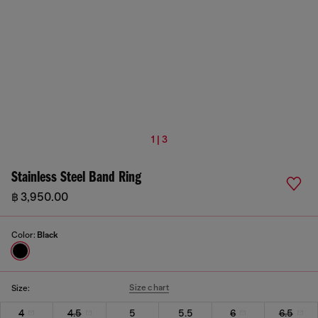
1 | 3
Stainless Steel Band Ring
฿ 3,950.00
Color:
Black
Size chart
Size:
4
4.5
5
5.5
6
6.5