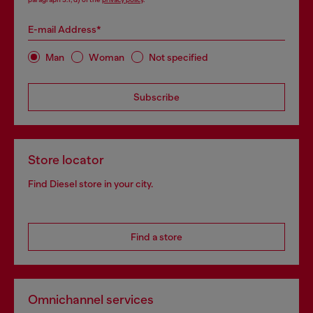
E-mail Address*
Man
Woman
Not specified
Subscribe
Store locator
Find Diesel store in your city.
Find a store
Omnichannel services