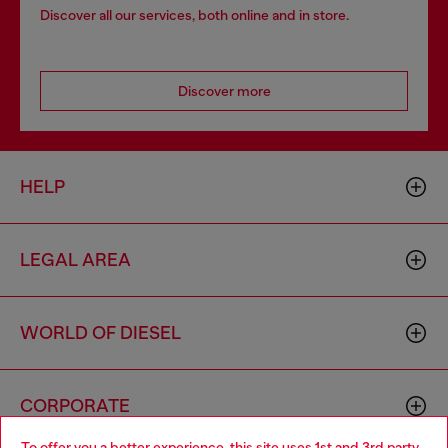
Discover all our services, both online and in store.
Discover more
HELP
LEGAL AREA
WORLD OF DIESEL
CORPORATE
To offer you a better experience, this site uses 1st and 3rd party