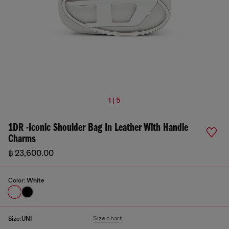
1 | 5
1DR -Iconic Shoulder Bag In Leather With Handle
Charms
฿ 23,600.00
Color:
White
Size chart
Size:
UNI