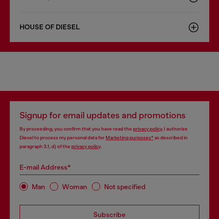
HOUSE OF DIESEL
Signup for email updates and promotions
By proceeding, you confirm that you have read the
privacy policy
, I authorize
Diesel to process my personal data for
Marketing purposes*
as described in
paragraph 3.1, d) of the
privacy policy
.
E-mail Address*
Man
Woman
Not specified
Subscribe