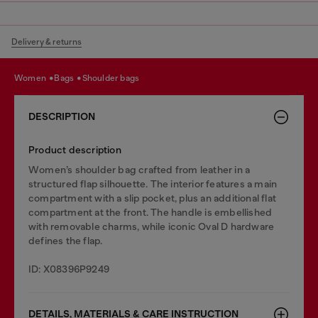
Delivery & returns
women
bags
shoulder bags
DESCRIPTION
Product description
Women’s shoulder bag crafted from leather in a
structured flap silhouette. The interior features a main
compartment with a slip pocket, plus an additional flat
compartment at the front. The handle is embellished
with removable charms, while iconic Oval D hardware
defines the flap.
ID: X08396P9249
DETAILS, MATERIALS & CARE INSTRUCTION