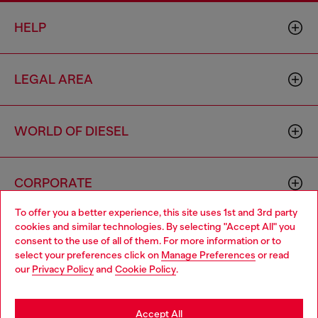
HELP
LEGAL AREA
WORLD OF DIESEL
CORPORATE
To offer you a better experience, this site uses 1st and 3rd party
cookies and similar technologies. By selecting "Accept All" you
Choose your location
consent to the use of all of them. For more information or to
select your preferences click on
Manage Preferences
or read
You are currently browsing Thailand website, but it seems you
our
Privacy Policy
and
Cookie Policy
.
may be based in United States
Country: TH
Language: EN
Stay in Thailand
Accept All