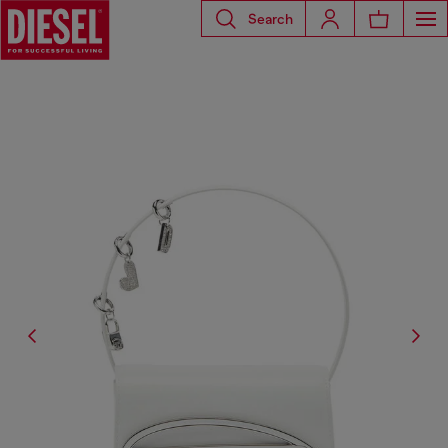
Search