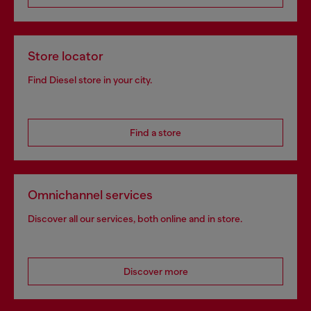
Store locator
Find Diesel store in your city.
Find a store
Omnichannel services
Discover all our services, both online and in store.
Discover more