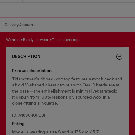
Delivery & returns
women
ready-to-wear
t-shirts and tops
DESCRIPTION
Product description
This women's ribbed-knit top features a mock neck and
a bold V-shaped chest cut-out with Oval D hardware at
the base – the embellishment is minimal yet strategic.
It's spun from 100% responsibly sourced wool in a
close-fitting silhouette.
ID: A189040PLBF
Fitting
Model is wearing a size S and is 175 cm / 5'7''