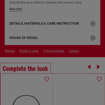
Check the size chart to choose the correct size.
Size chart
DETAILS, MATERIALS & CARE INSTRUCTION
HOUSE OF DIESEL
women
ready-to-wear
t-shirts and tops
jumper
Complete the look