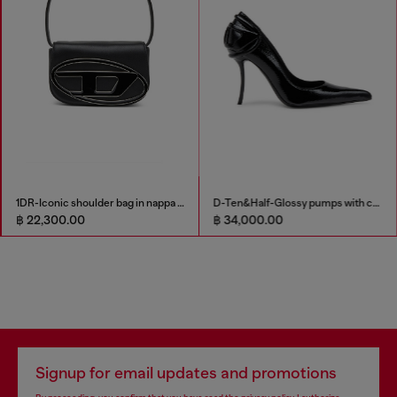
1DR-Iconic shoulder bag in nappa leather
D-Ten&Half-Glossy pumps with curved heel
฿ 22,300.00
฿ 34,000.00
Signup for email updates and promotions