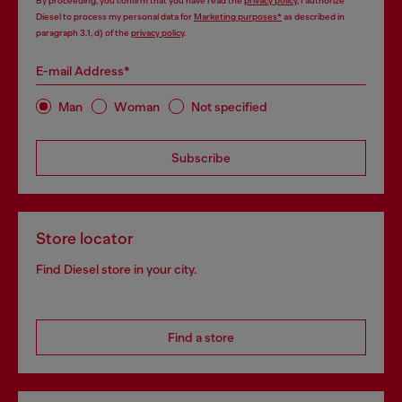
By proceeding, you confirm that you have read the
privacy policy
, I authorize
Diesel to process my personal data for
Marketing purposes*
as described in
paragraph 3.1, d) of the
privacy policy
.
E-mail Address*
Man
Woman
Not specified
Subscribe
Store locator
Find Diesel store in your city.
Find a store