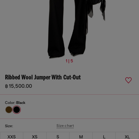
1 | 5
Ribbed Wool Jumper With Cut-Out
฿ 15,500.00
Color:
Black
Size chart
Size:
XXS
XS
S
M
L
XL