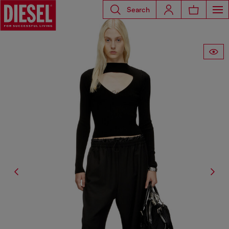
Search