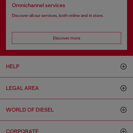
Omnichannel services
Discover all our services, both online and in store.
Discover more
HELP
LEGAL AREA
WORLD OF DIESEL
CORPORATE