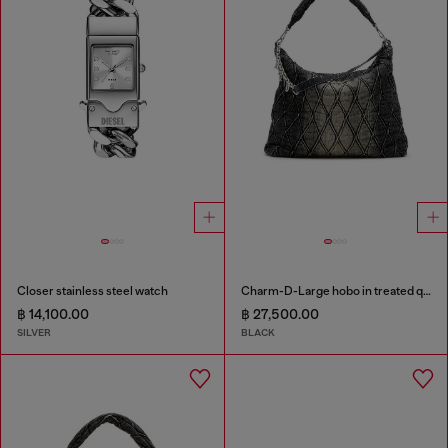
Closer stainless steel watch
Charm-D-Large hobo in treated quilted denim
฿ 14,100.00
฿ 27,500.00
SILVER
BLACK