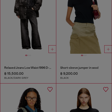
Relaxed Jeans Low Waist 1996 D-Sire
Short-sleeve jumper in wool
฿ 15,500.00
฿ 9,200.00
BLACK/DARK GREY
BLACK