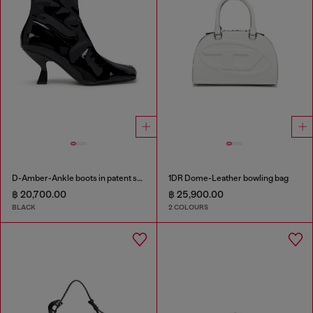
D-Amber-Ankle boots in patent stretch PU
1DR Dome-Leather bowling bag
฿ 20,700.00
฿ 25,900.00
BLACK
2 COLOURS