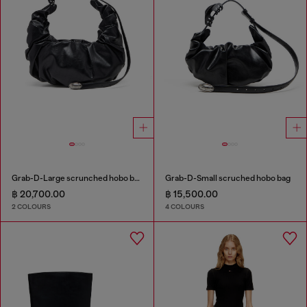
Grab-D-Large scrunched hobo bag
Grab-D-Small scruched hobo bag
฿ 20,700.00
฿ 15,500.00
2 COLOURS
4 COLOURS