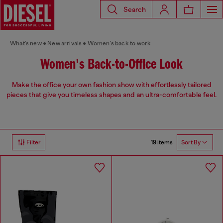
Search
What's new
New arrivals
Women's back to work
Women's Back-to-Office Look
Make the office your own fashion show with effortlessly tailored
pieces that give you timeless shapes and an ultra-comfortable feel.
19 items
Filter
Sort By