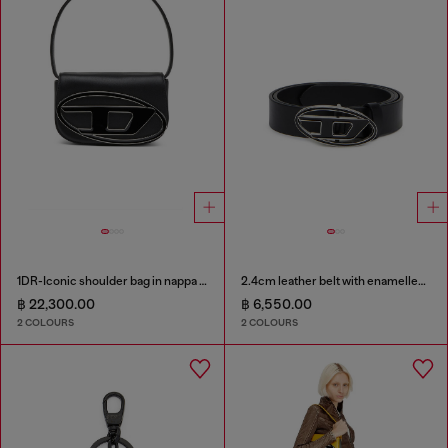
1DR-Iconic shoulder bag in nappa leather
2.4cm leather belt with enamelled Oval D buckle
฿ 22,300.00
฿ 6,550.00
2 COLOURS
2 COLOURS