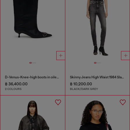
D-Venus-Knee-high boots in oiled leather
Skinny Jeans High Waist 1984 Slandy-High
฿ 36,400.00
฿ 10,200.00
2 COLOURS
BLACK/DARK GREY