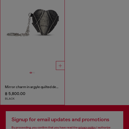
Mirror charm in argyle quilted denim
฿ 5,800.00
BLACK
Signup for email updates and promotions
By proceeding, you confirm that you have read the
privacy policy
, I authorize