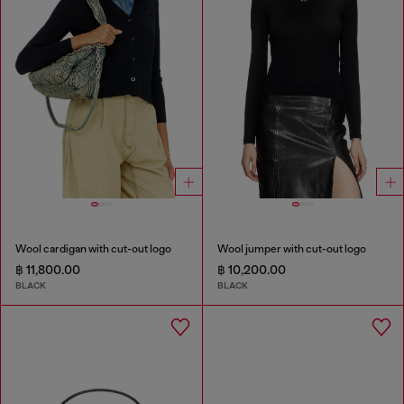
Wool cardigan with cut-out logo
Wool jumper with cut-out logo
฿ 11,800.00
฿ 10,200.00
BLACK
BLACK