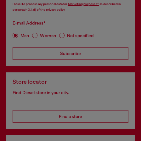
Diesel to process my personal data for
Marketing purposes*
as described in
paragraph 3.1, d) of the
privacy policy
.
E-mail Address*
Man
Woman
Not specified
Subscribe
Store locator
Find Diesel store in your city.
Find a store