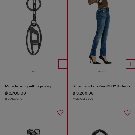
Metal keyring with logo plaque
Slim Jeans Low Waist 1992 D-Jiann
฿ 3,700.00
฿ 9,200.00
2 COLOURS
MEDIUM BLUE