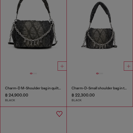
Charm-D M-Shoulder bag in quilted denim
Charm-D-Small shoulder bag in treated quilted denim
฿ 24,900.00
฿ 22,300.00
BLACK
BLACK